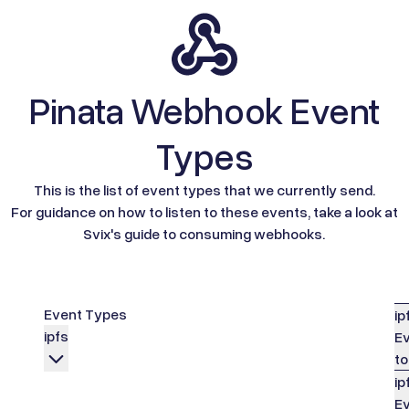
Pinata Webhook Event
Types
This is the list of event types that we currently send.
For guidance on how to listen to these events, take a look at
Svix's guide to consuming webhooks.
Event Types
ip
ipfs
Ev
to
ip
Ev