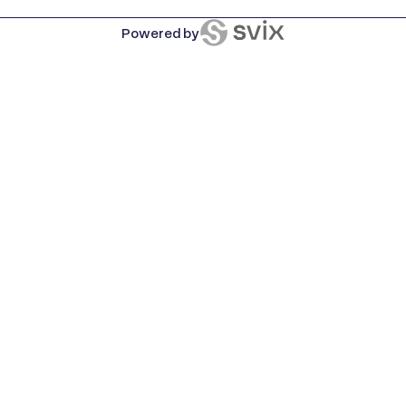
Powered by