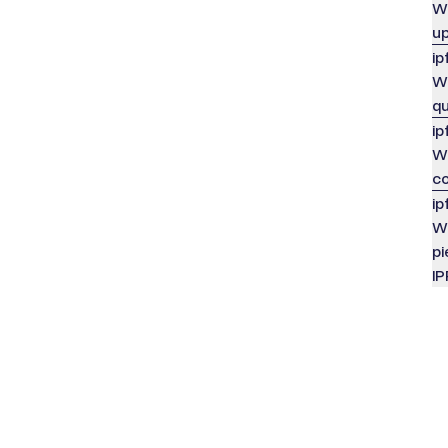
Wh
u
ip
Wh
q
ip
Wh
co
ip
Wh
pi
IP