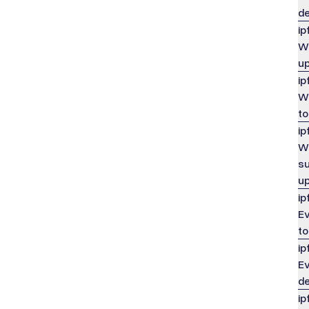
de
ip
Wh
u
ip
Wh
to
ip
Wh
su
up
ip
Ev
to
ip
Ev
de
ip